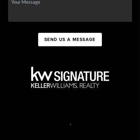
SEND US A MESSAGE
,