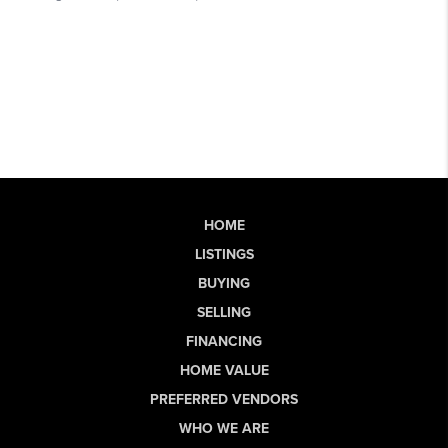
HOME
LISTINGS
BUYING
SELLING
FINANCING
HOME VALUE
PREFERRED VENDORS
WHO WE ARE