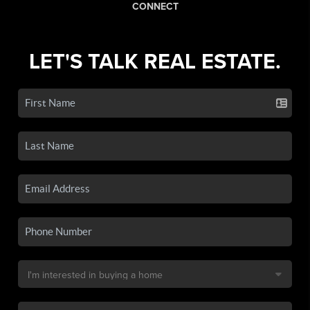
CONNECT
LET'S TALK REAL ESTATE.