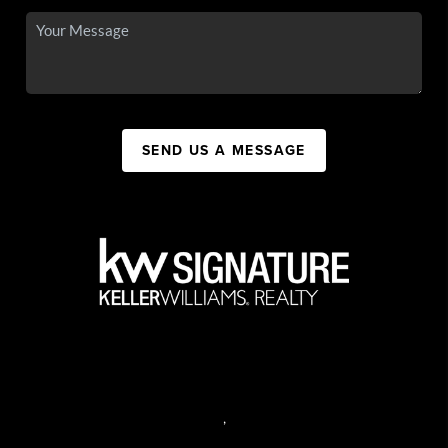
SEND US A MESSAGE
,