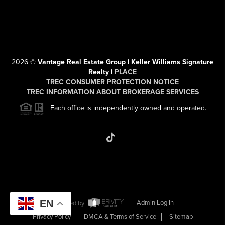
2026
©
Vantage Real Estate Group | Keller Williams Signature
Realty |
PLACE
TREC CONSUMER PROTECTION NOTICE
TREC INFORMATION ABOUT BROKERAGE SERVICES
Each office is independently owned and operated.
EN
Powered by
Admin Log In
Privacy Policy
DMCA & Terms of Service
Sitemap