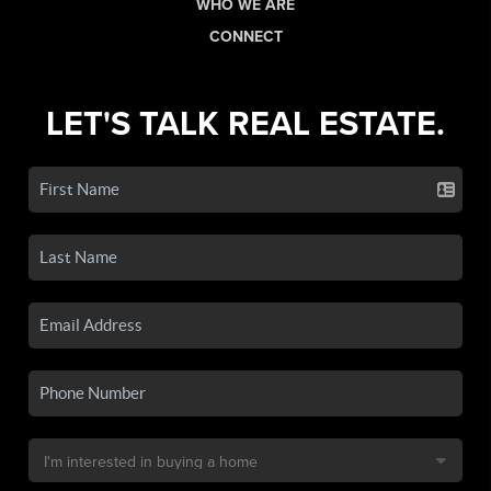
WHO WE ARE
CONNECT
LET'S TALK REAL ESTATE.