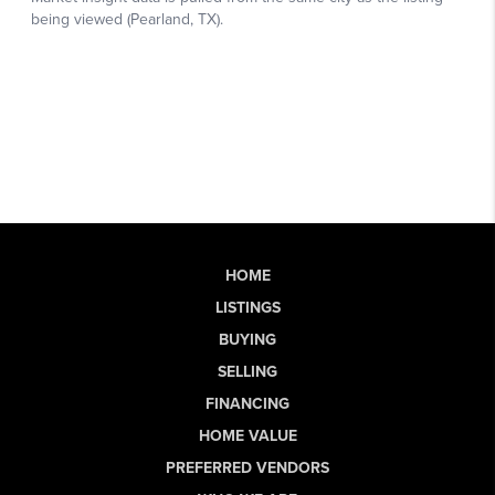
HOME
LISTINGS
BUYING
SELLING
FINANCING
HOME VALUE
PREFERRED VENDORS