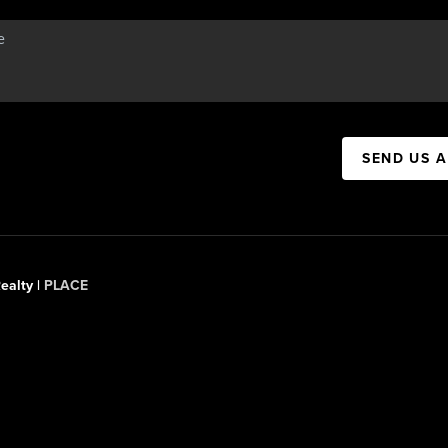
SEND US 
ealty |
PLACE