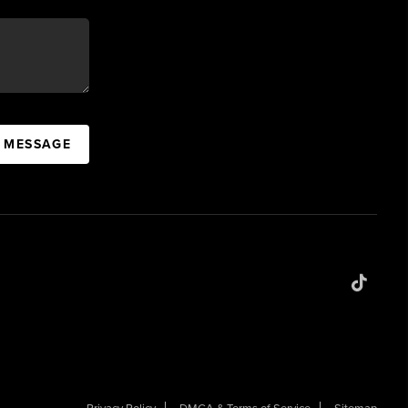
A MESSAGE