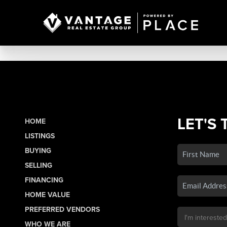
LET'S 
HOME
LISTINGS
BUYING
SELLING
FINANCING
HOME VALUE
PREFERRED VENDORS
WHO WE ARE