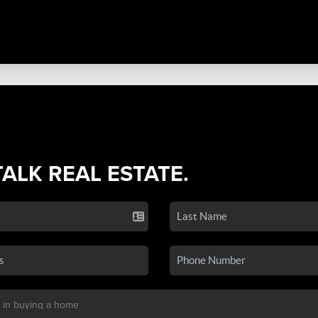
TALK REAL ESTATE.