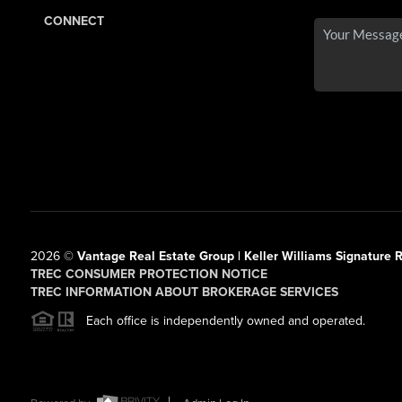
CONNECT
2026
©
Vantage Real Estate Group | Keller Williams Signature R
TREC CONSUMER PROTECTION NOTICE
TREC INFORMATION ABOUT BROKERAGE SERVICES
Each office is independently owned and operated.