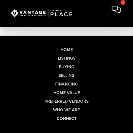
HOME
LISTINGS
BUYING
SELLING
FINANCING
HOME VALUE
PREFERRED VENDORS
WHO WE ARE
CONNECT