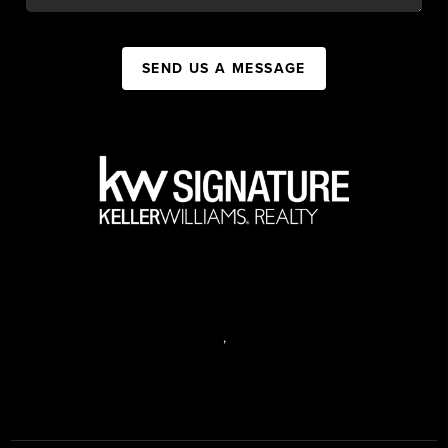
SEND US A MESSAGE
,