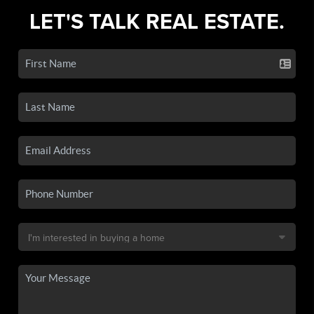
LET'S TALK REAL ESTATE.