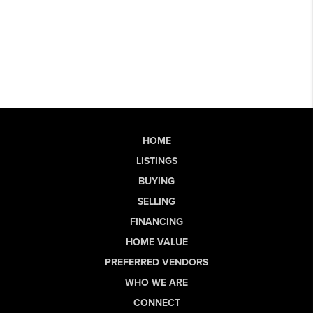
HOME
LISTINGS
BUYING
SELLING
FINANCING
HOME VALUE
PREFERRED VENDORS
WHO WE ARE
CONNECT