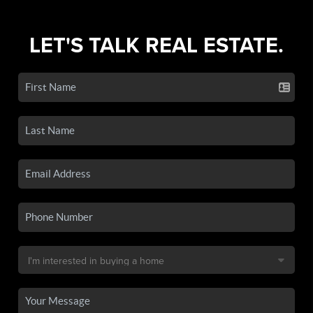
LET'S TALK REAL ESTATE.