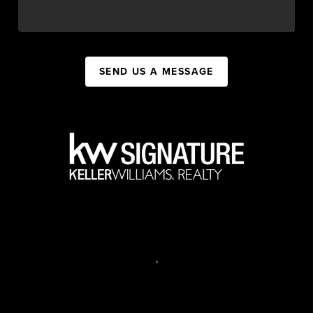
SEND US A MESSAGE
,