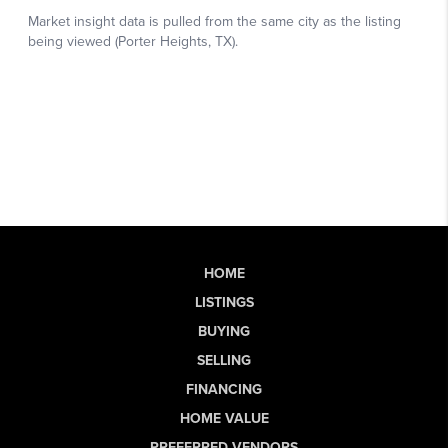
HOME
LISTINGS
BUYING
SELLING
FINANCING
HOME VALUE
PREFERRED VENDORS