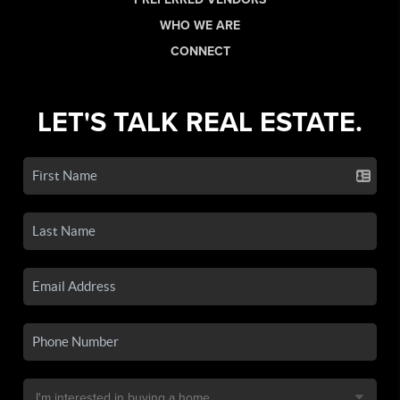
WHO WE ARE
CONNECT
LET'S TALK REAL ESTATE.