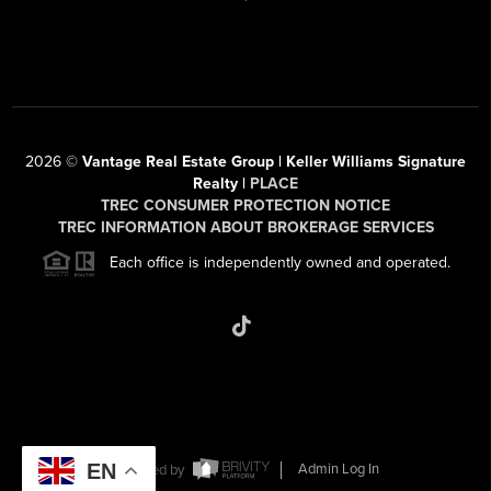
2026
©
Vantage Real Estate Group | Keller Williams Signature
Realty |
PLACE
TREC CONSUMER PROTECTION NOTICE
TREC INFORMATION ABOUT BROKERAGE SERVICES
Each office is independently owned and operated.
EN
Powered by
Admin Log In