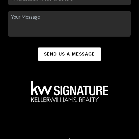
SEND US A MESSAGE
,