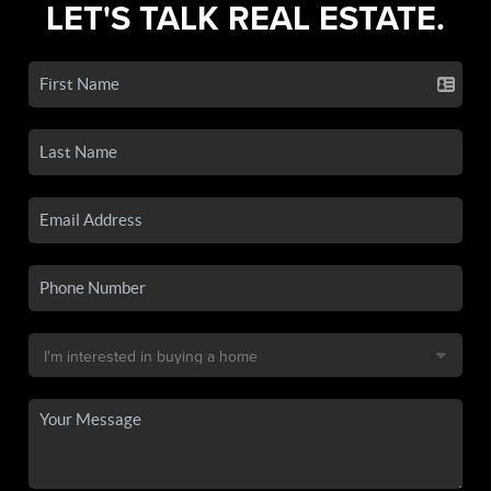
LET'S TALK REAL ESTATE.