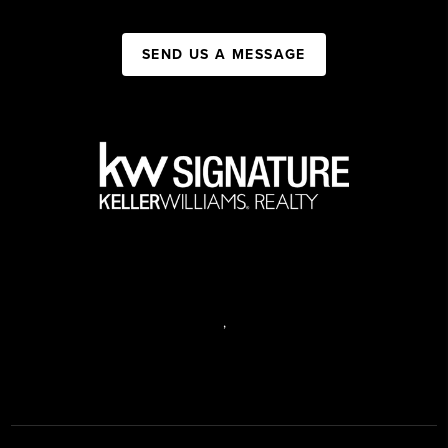
SEND US A MESSAGE
,