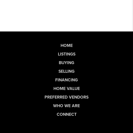
HOME
LISTINGS
BUYING
SELLING
FINANCING
HOME VALUE
PREFERRED VENDORS
WHO WE ARE
CONNECT