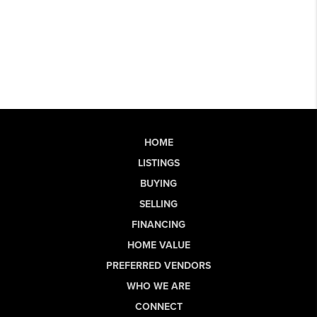
HOME
LISTINGS
BUYING
SELLING
FINANCING
HOME VALUE
PREFERRED VENDORS
WHO WE ARE
CONNECT