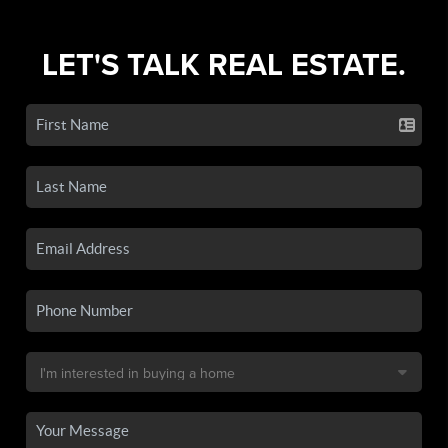
LET'S TALK REAL ESTATE.