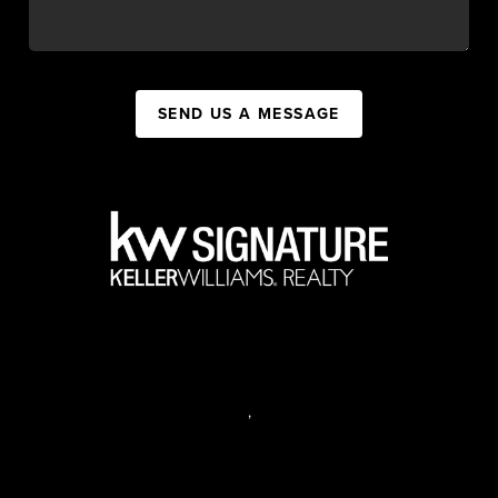
SEND US A MESSAGE
,