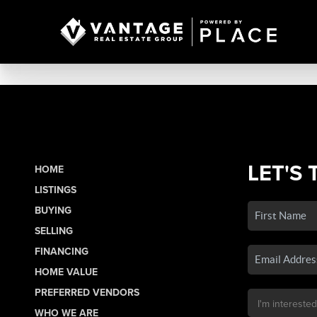
LET'S 
HOME
LISTINGS
BUYING
SELLING
FINANCING
HOME VALUE
PREFERRED VENDORS
WHO WE ARE