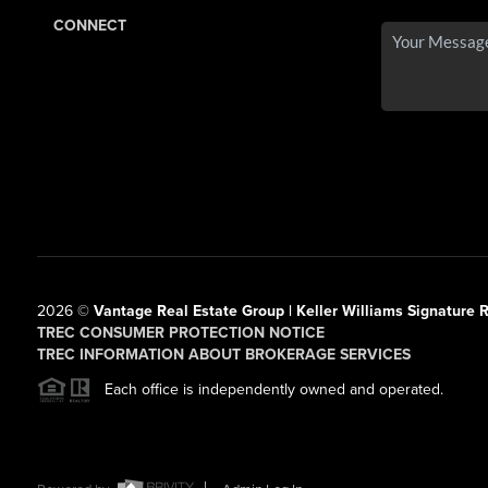
CONNECT
2026
©
Vantage Real Estate Group | Keller Williams Signature R
TREC CONSUMER PROTECTION NOTICE
TREC INFORMATION ABOUT BROKERAGE SERVICES
Each office is independently owned and operated.