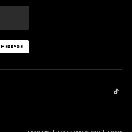
A MESSAGE