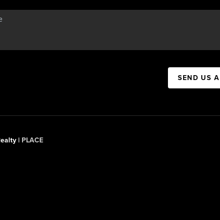
SEND US 
ealty |
PLACE