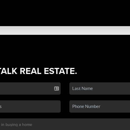
TALK REAL ESTATE.