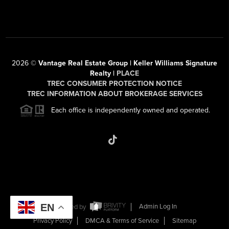
2026
©
Vantage Real Estate Group | Keller Williams Signature
Realty |
PLACE
TREC CONSUMER PROTECTION NOTICE
TREC INFORMATION ABOUT BROKERAGE SERVICES
Each office is independently owned and operated.
EN
Powered by
Admin Log In
Privacy Policy
DMCA & Terms of Service
Sitemap