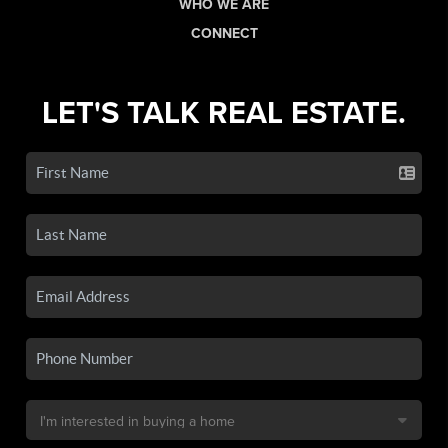
WHO WE ARE
CONNECT
LET'S TALK REAL ESTATE.