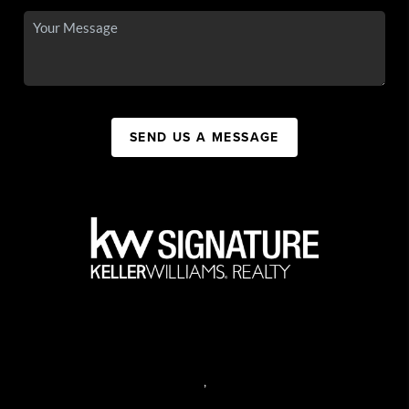
SEND US A MESSAGE
,