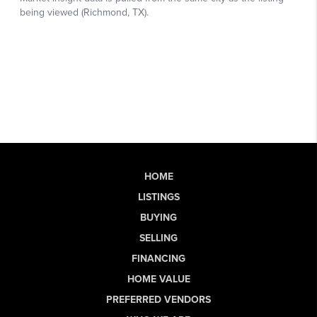
HOME
LISTINGS
BUYING
SELLING
FINANCING
HOME VALUE
PREFERRED VENDORS