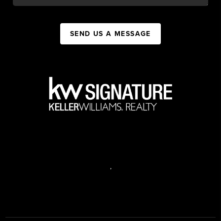
SEND US A MESSAGE
,