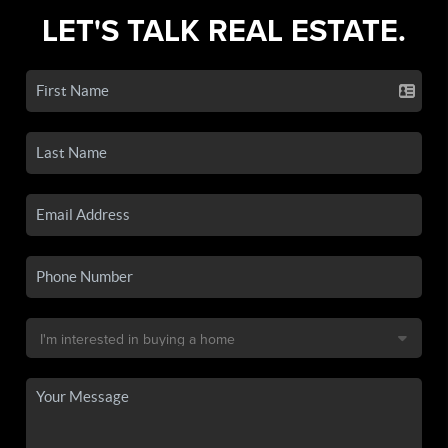
LET'S TALK REAL ESTATE.