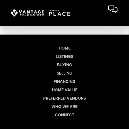
HOME
LISTINGS
BUYING
SELLING
FINANCING
HOME VALUE
PREFERRED VENDORS
WHO WE ARE
CONNECT