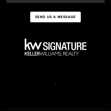
SEND US A MESSAGE
,