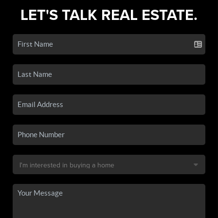
LET'S TALK REAL ESTATE.