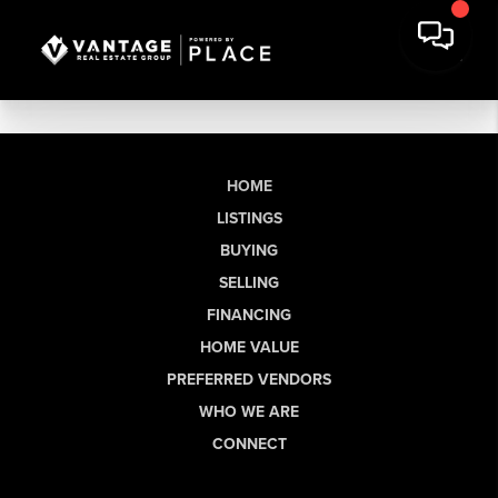
HOME
LISTINGS
BUYING
SELLING
FINANCING
HOME VALUE
PREFERRED VENDORS
WHO WE ARE
CONNECT