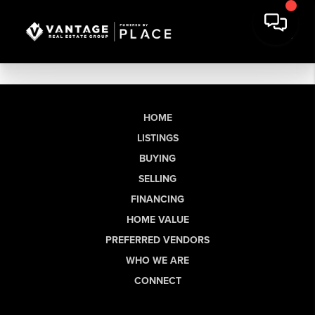
HOME
LISTINGS
BUYING
SELLING
FINANCING
HOME VALUE
PREFERRED VENDORS
WHO WE ARE
CONNECT