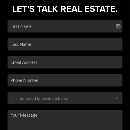
LET'S TALK REAL ESTATE.