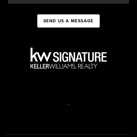
SEND US A MESSAGE
,