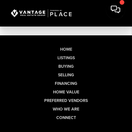
HOME
LISTINGS
BUYING
SELLING
FINANCING
HOME VALUE
PREFERRED VENDORS
WHO WE ARE
CONNECT