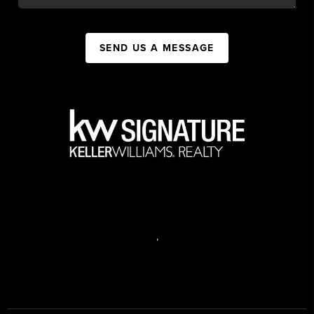
SEND US A MESSAGE
,