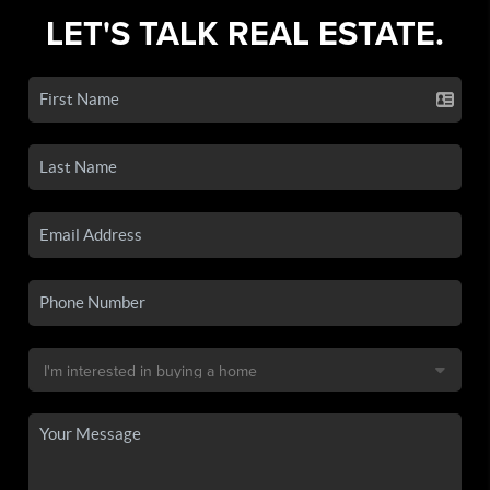
LET'S TALK REAL ESTATE.