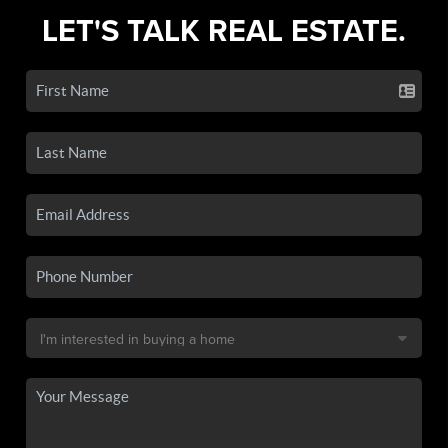
LET'S TALK REAL ESTATE.