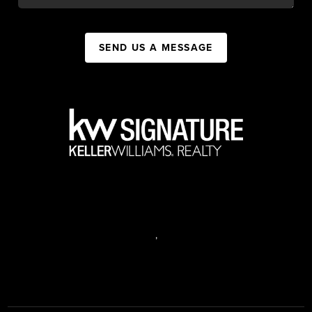
SEND US A MESSAGE
,