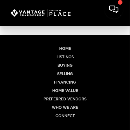
HOME
LISTINGS
BUYING
SELLING
FINANCING
HOME VALUE
PREFERRED VENDORS
WHO WE ARE
CONNECT