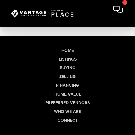
HOME
LISTINGS
BUYING
SELLING
FINANCING
HOME VALUE
PREFERRED VENDORS
WHO WE ARE
CONNECT