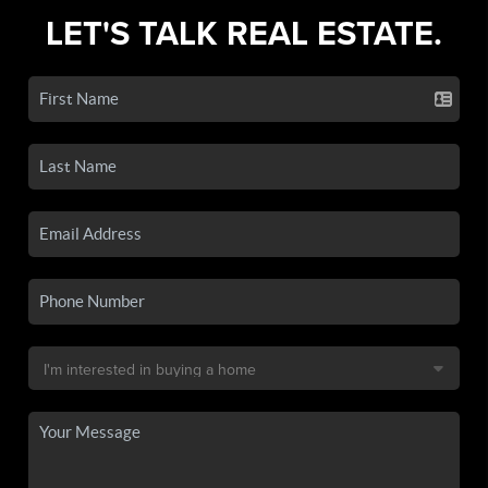
LET'S TALK REAL ESTATE.