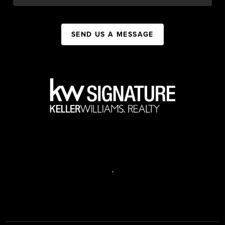
SEND US A MESSAGE
,