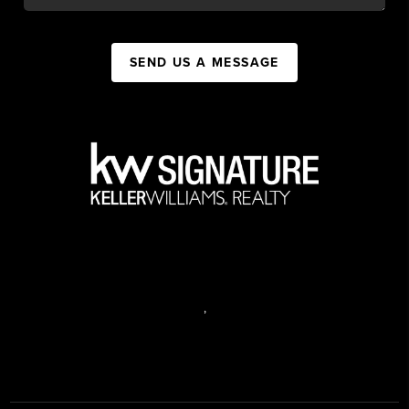
SEND US A MESSAGE
,