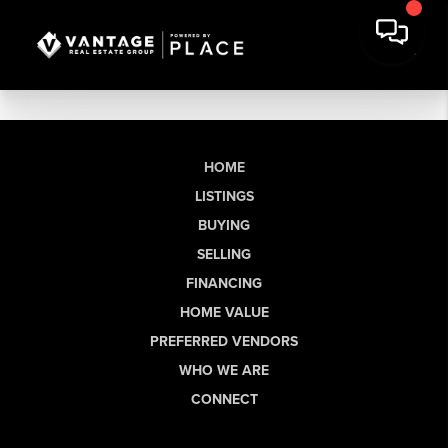
HOME
LISTINGS
BUYING
SELLING
FINANCING
HOME VALUE
PREFERRED VENDORS
WHO WE ARE
CONNECT