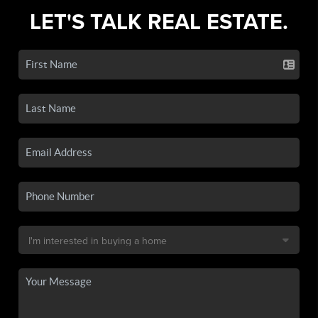
LET'S TALK REAL ESTATE.