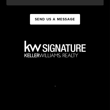
SEND US A MESSAGE
,