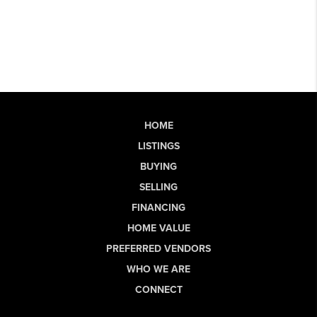
HOME
LISTINGS
BUYING
SELLING
FINANCING
HOME VALUE
PREFERRED VENDORS
WHO WE ARE
CONNECT