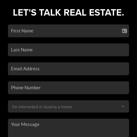
LET'S TALK REAL ESTATE.