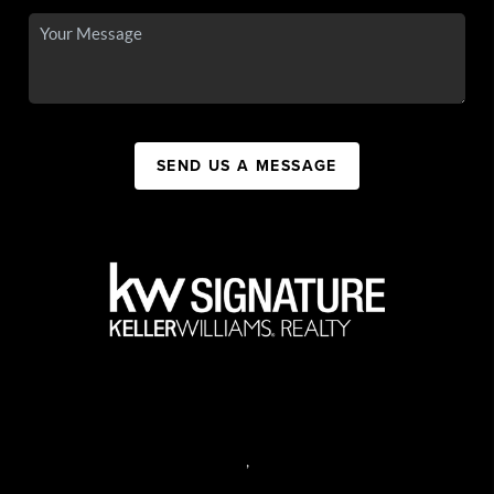
SEND US A MESSAGE
,