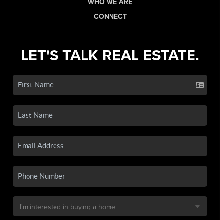
WHO WE ARE
CONNECT
LET'S TALK REAL ESTATE.