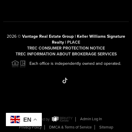
2026
©
Vantage Real Estate Group | Keller Williams Signature
Realty |
PLACE
TREC CONSUMER PROTECTION NOTICE
TREC INFORMATION ABOUT BROKERAGE SERVICES
Each office is independently owned and operated.
EN
Powered by
Admin Log In
Privacy Policy
DMCA & Terms of Service
Sitemap