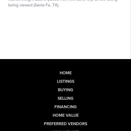
HOME
LISTINGS
BUYING
SELLING
FINANCING
HOME VALUE
PREFERRED VENDORS