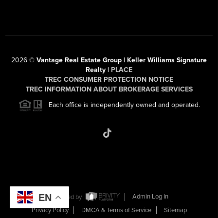
2026
©
Vantage Real Estate Group | Keller Williams Signature
Realty |
PLACE
TREC CONSUMER PROTECTION NOTICE
TREC INFORMATION ABOUT BROKERAGE SERVICES
Each office is independently owned and operated.
EN
Powered by
Admin Log In
Privacy Policy
DMCA & Terms of Service
Sitemap