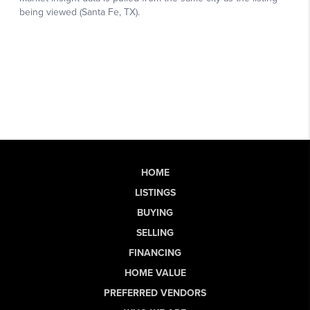
HOME
LISTINGS
BUYING
SELLING
FINANCING
HOME VALUE
PREFERRED VENDORS