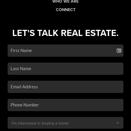
WHO WE ARE
CONNECT
LET'S TALK REAL ESTATE.