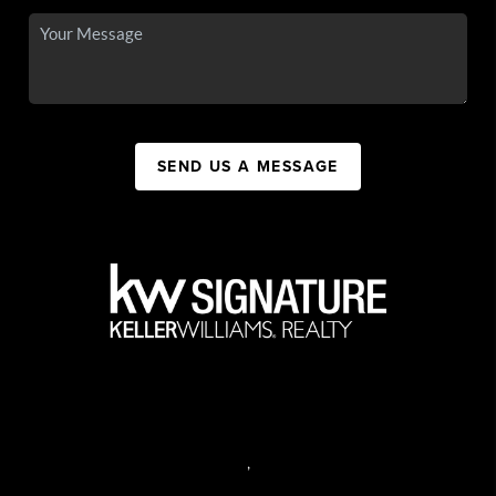
SEND US A MESSAGE
,