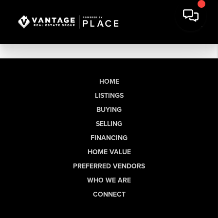
HOME
LISTINGS
BUYING
SELLING
FINANCING
HOME VALUE
PREFERRED VENDORS
WHO WE ARE
CONNECT