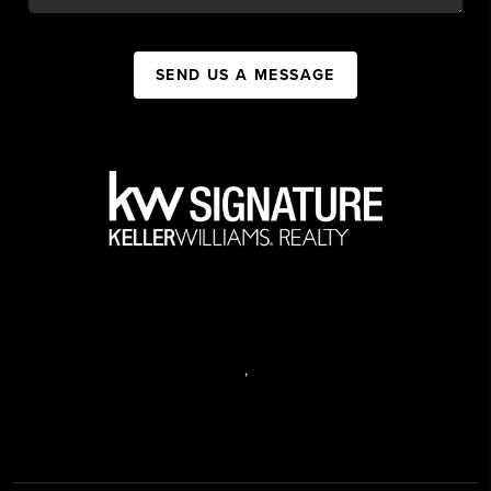
SEND US A MESSAGE
,