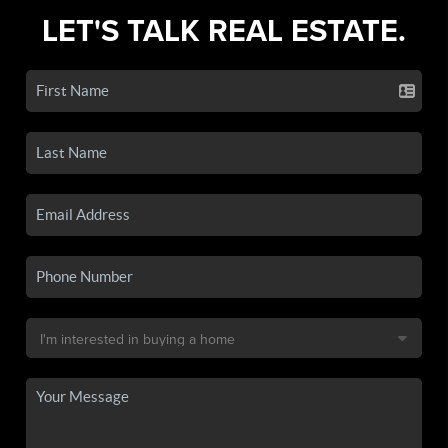
LET'S TALK REAL ESTATE.