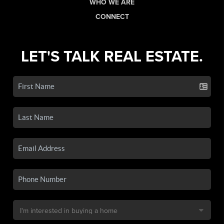
WHO WE ARE
CONNECT
LET'S TALK REAL ESTATE.