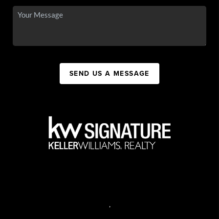
SEND US A MESSAGE
,