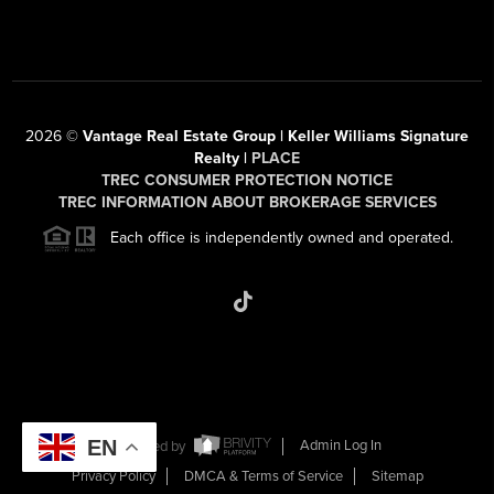
2026
©
Vantage Real Estate Group | Keller Williams Signature
Realty |
PLACE
TREC CONSUMER PROTECTION NOTICE
TREC INFORMATION ABOUT BROKERAGE SERVICES
Each office is independently owned and operated.
EN
Powered by
Admin Log In
Privacy Policy
DMCA & Terms of Service
Sitemap