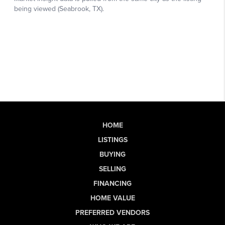
HOME
LISTINGS
BUYING
SELLING
FINANCING
HOME VALUE
PREFERRED VENDORS