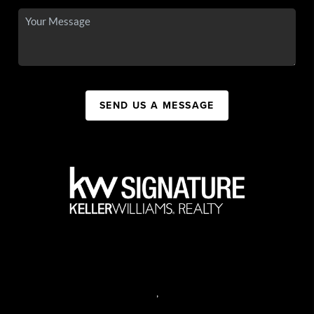
SEND US A MESSAGE
,