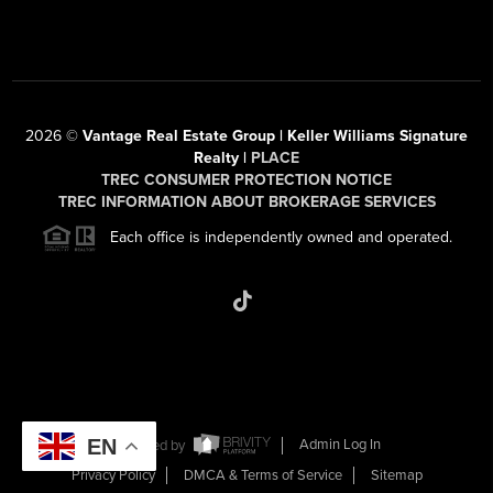
2026
©
Vantage Real Estate Group | Keller Williams Signature
Realty |
PLACE
TREC CONSUMER PROTECTION NOTICE
TREC INFORMATION ABOUT BROKERAGE SERVICES
Each office is independently owned and operated.
EN
Powered by
Admin Log In
Privacy Policy
DMCA & Terms of Service
Sitemap