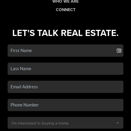
WHO WE ARE
CONNECT
LET'S TALK REAL ESTATE.