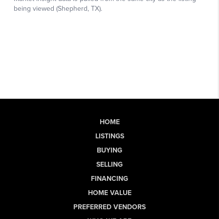
HOME
LISTINGS
BUYING
SELLING
FINANCING
HOME VALUE
PREFERRED VENDORS