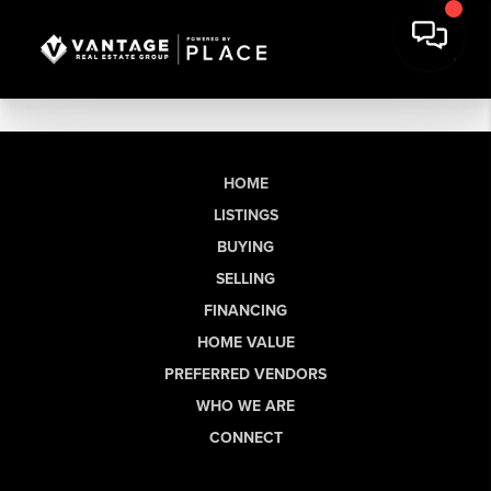
HOME
LISTINGS
BUYING
SELLING
FINANCING
HOME VALUE
PREFERRED VENDORS
WHO WE ARE
CONNECT