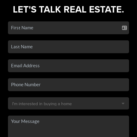
LET'S TALK REAL ESTATE.