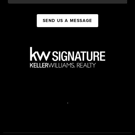
SEND US A MESSAGE
,