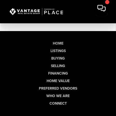
HOME
LISTINGS
BUYING
SELLING
FINANCING
HOME VALUE
PREFERRED VENDORS
WHO WE ARE
CONNECT