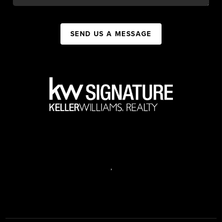
SEND US A MESSAGE
,