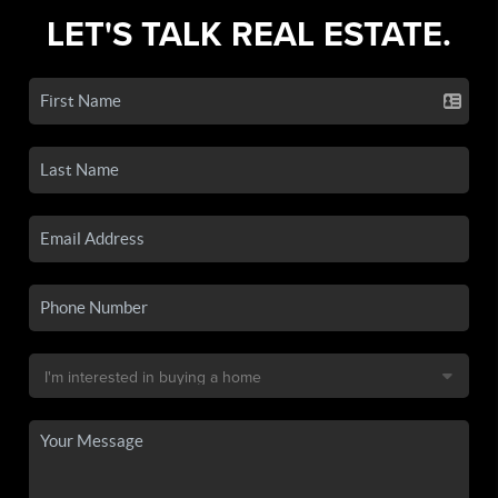
LET'S TALK REAL ESTATE.