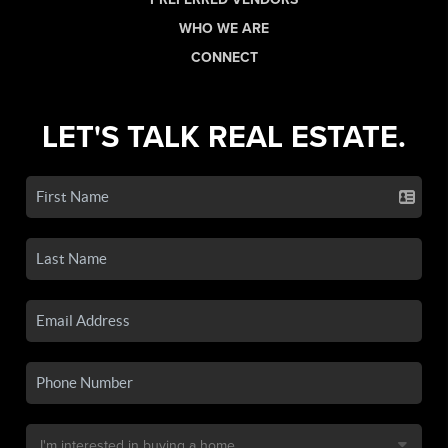
WHO WE ARE
CONNECT
LET'S TALK REAL ESTATE.