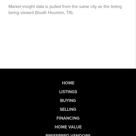
HOME
LISTINGS
BUYING
SELLING
FINANCING
HOME VALUE
PREFERRED VENDORS