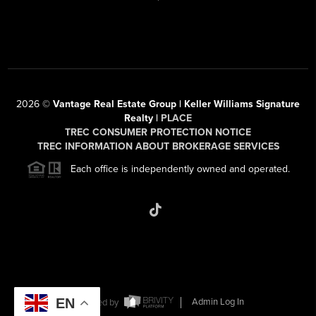
2026
©
Vantage Real Estate Group | Keller Williams Signature
Realty |
PLACE
TREC CONSUMER PROTECTION NOTICE
TREC INFORMATION ABOUT BROKERAGE SERVICES
Each office is independently owned and operated.
EN
Powered by
Admin Log In