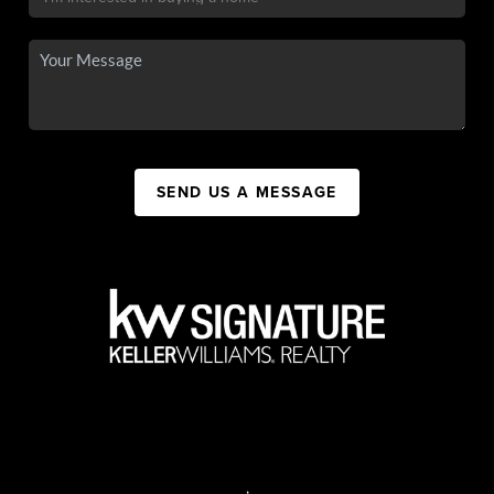
SEND US A MESSAGE
,