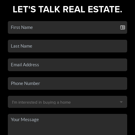
LET'S TALK REAL ESTATE.