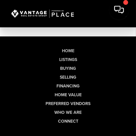
HOME
LISTINGS
BUYING
SELLING
FINANCING
HOME VALUE
PREFERRED VENDORS
WHO WE ARE
CONNECT