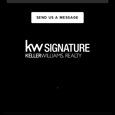
SEND US A MESSAGE
,