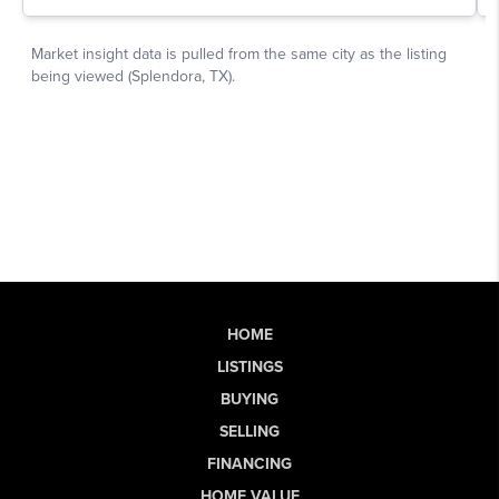
HOME
LISTINGS
BUYING
SELLING
FINANCING
HOME VALUE