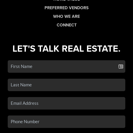
PREFERRED VENDORS
WHO WE ARE
CONNECT
LET'S TALK REAL ESTATE.