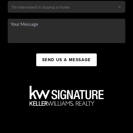
SEND US A MESSAGE