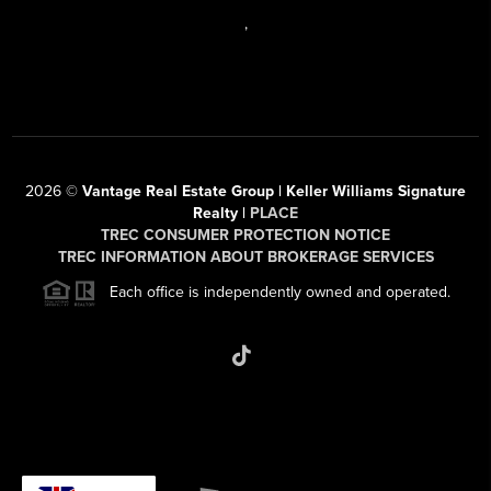
,
2026
©
Vantage Real Estate Group | Keller Williams Signature
Realty |
PLACE
TREC CONSUMER PROTECTION NOTICE
TREC INFORMATION ABOUT BROKERAGE SERVICES
Each office is independently owned and operated.