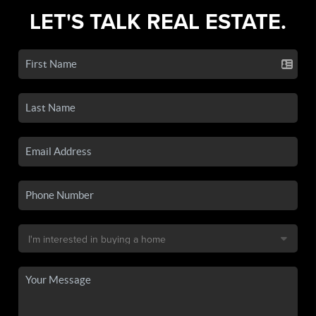
LET'S TALK REAL ESTATE.