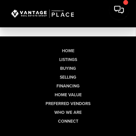
HOME
LISTINGS
BUYING
SELLING
FINANCING
HOME VALUE
PREFERRED VENDORS
WHO WE ARE
CONNECT