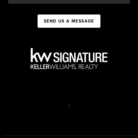
SEND US A MESSAGE
,