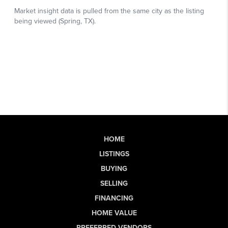
HOME
LISTINGS
BUYING
SELLING
FINANCING
HOME VALUE
PREFERRED VENDORS