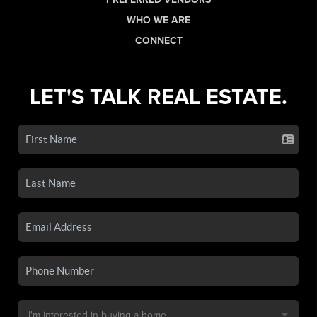
WHO WE ARE
CONNECT
LET'S TALK REAL ESTATE.