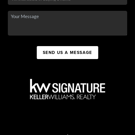
SEND US A MESSAGE
,