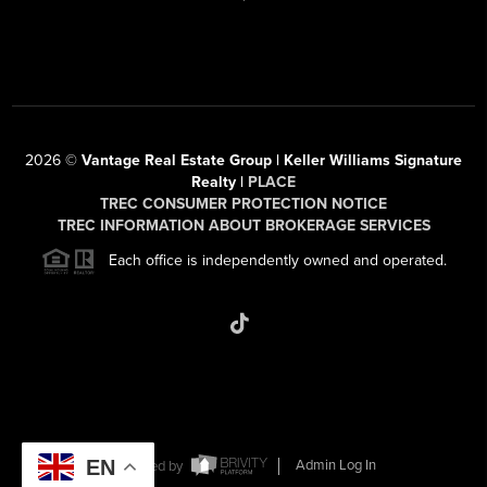
2026
©
Vantage Real Estate Group | Keller Williams Signature
Realty |
PLACE
TREC CONSUMER PROTECTION NOTICE
TREC INFORMATION ABOUT BROKERAGE SERVICES
Each office is independently owned and operated.
EN
Powered by
Admin Log In