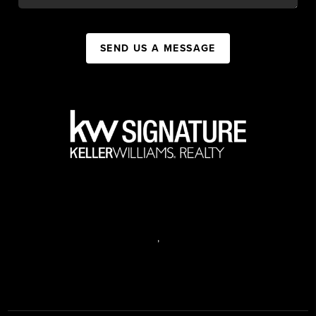
SEND US A MESSAGE
,