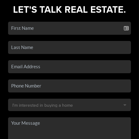
LET'S TALK REAL ESTATE.