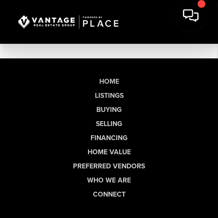
HOME
LISTINGS
BUYING
SELLING
FINANCING
HOME VALUE
PREFERRED VENDORS
WHO WE ARE
CONNECT