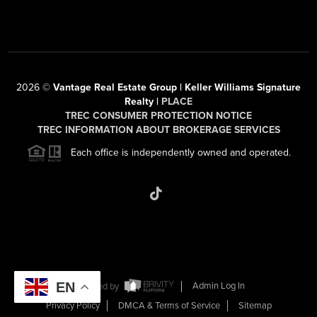
2026
©
Vantage Real Estate Group | Keller Williams Signature
Realty |
PLACE
TREC CONSUMER PROTECTION NOTICE
TREC INFORMATION ABOUT BROKERAGE SERVICES
Each office is independently owned and operated.
EN
Powered by
Admin Log In
Privacy Policy
DMCA & Terms of Service
Sitemap