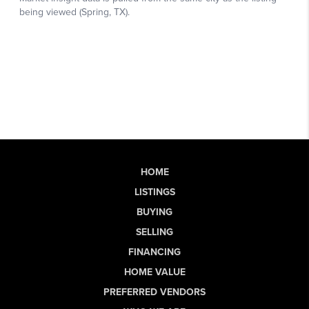
HOME
LISTINGS
BUYING
SELLING
FINANCING
HOME VALUE
PREFERRED VENDORS