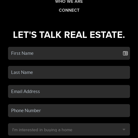
WHO WE ARE
CONNECT
LET'S TALK REAL ESTATE.