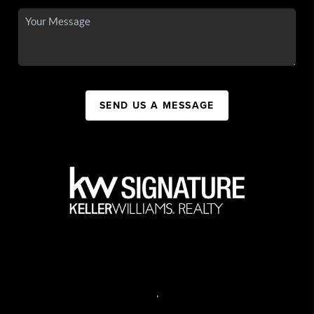
SEND US A MESSAGE
,