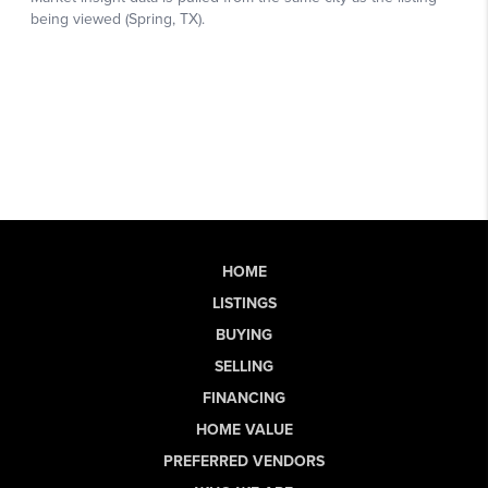
HOME
LISTINGS
BUYING
SELLING
FINANCING
HOME VALUE
PREFERRED VENDORS