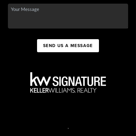
SEND US A MESSAGE
,