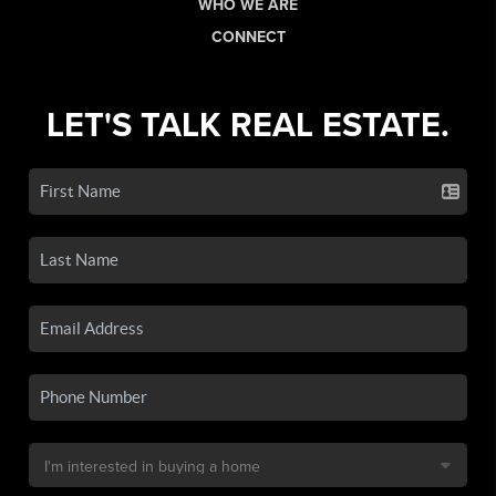
WHO WE ARE
CONNECT
LET'S TALK REAL ESTATE.