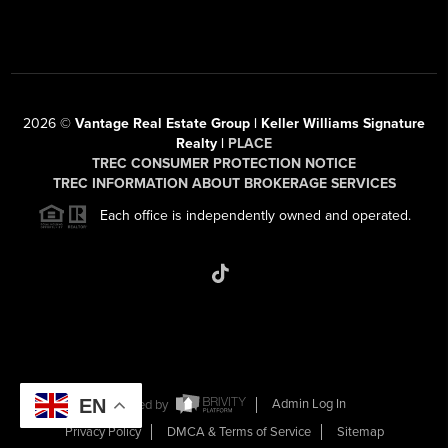
2026
©
Vantage Real Estate Group | Keller Williams Signature
Realty |
PLACE
TREC CONSUMER PROTECTION NOTICE
TREC INFORMATION ABOUT BROKERAGE SERVICES
Each office is independently owned and operated.
EN
Powered by
Admin Log In
Privacy Policy
DMCA & Terms of Service
Sitemap