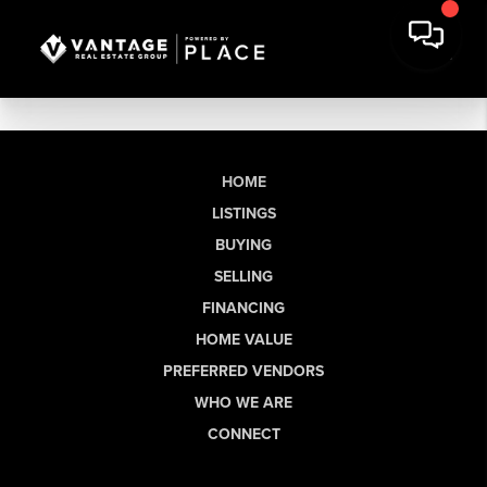
HOME
LISTINGS
BUYING
SELLING
FINANCING
HOME VALUE
PREFERRED VENDORS
WHO WE ARE
CONNECT