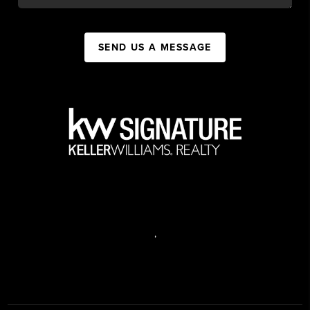
SEND US A MESSAGE
,