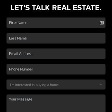
LET'S TALK REAL ESTATE.