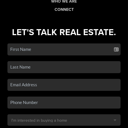
WHO WE ARE
CONNECT
LET'S TALK REAL ESTATE.