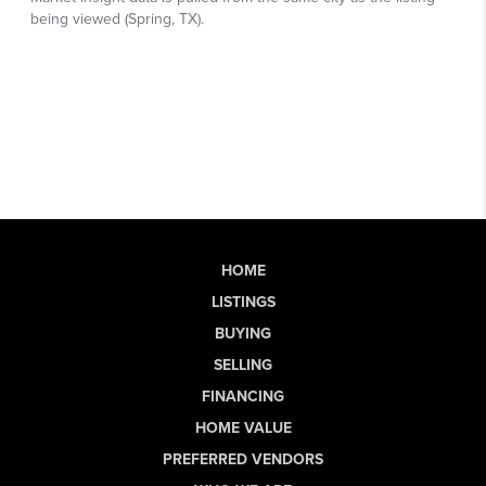
HOME
LISTINGS
BUYING
SELLING
FINANCING
HOME VALUE
PREFERRED VENDORS