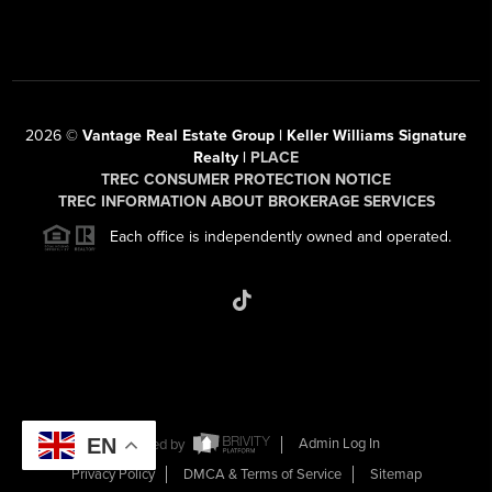
2026
©
Vantage Real Estate Group | Keller Williams Signature
Realty |
PLACE
TREC CONSUMER PROTECTION NOTICE
TREC INFORMATION ABOUT BROKERAGE SERVICES
Each office is independently owned and operated.
EN
Powered by
Admin Log In
Privacy Policy
DMCA & Terms of Service
Sitemap