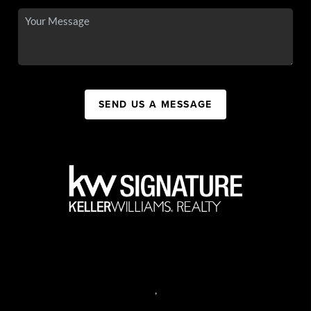
SEND US A MESSAGE
,