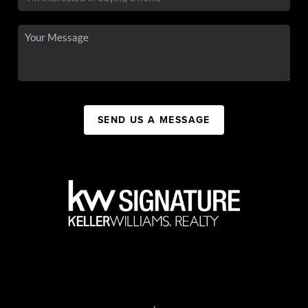
SEND US A MESSAGE
,