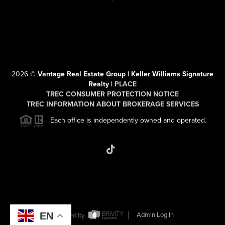
2026
©
Vantage Real Estate Group | Keller Williams Signature
Realty |
PLACE
TREC CONSUMER PROTECTION NOTICE
TREC INFORMATION ABOUT BROKERAGE SERVICES
Each office is independently owned and operated.
EN
Powered by
Admin Log In