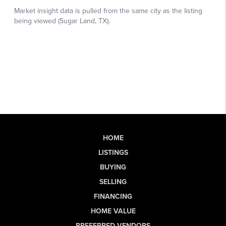
HOME
LISTINGS
BUYING
SELLING
FINANCING
HOME VALUE
PREFERRED VENDORS