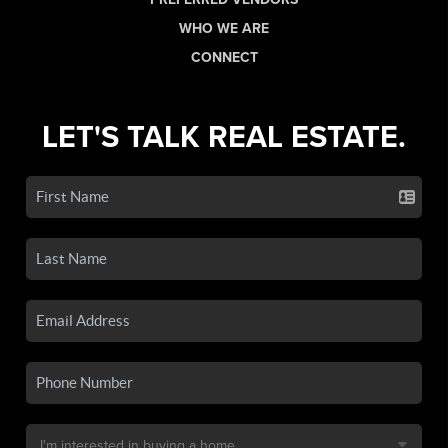
WHO WE ARE
CONNECT
LET'S TALK REAL ESTATE.