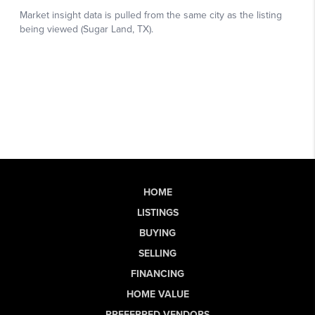
HOME
LISTINGS
BUYING
SELLING
FINANCING
HOME VALUE
PREFERRED VENDORS