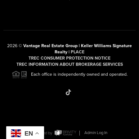
2026
©
Vantage Real Estate Group | Keller Williams Signature
Realty |
PLACE
TREC CONSUMER PROTECTION NOTICE
TREC INFORMATION ABOUT BROKERAGE SERVICES
Each office is independently owned and operated.
EN
Powered by
Admin Log In