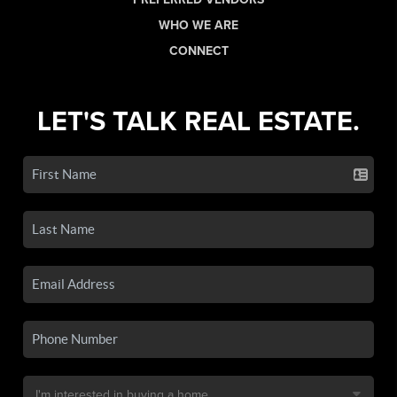
WHO WE ARE
CONNECT
LET'S TALK REAL ESTATE.