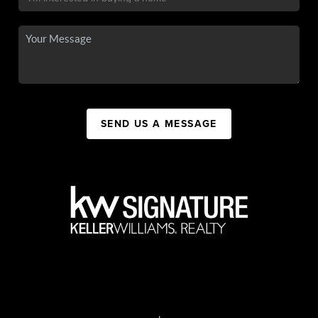
SEND US A MESSAGE
,