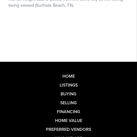
HOME
LISTINGS
BUYING
SELLING
FINANCING
HOME VALUE
PREFERRED VENDORS