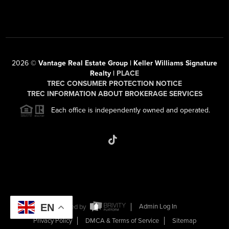
2026
©
Vantage Real Estate Group | Keller Williams Signature
Realty |
PLACE
TREC CONSUMER PROTECTION NOTICE
TREC INFORMATION ABOUT BROKERAGE SERVICES
Each office is independently owned and operated.
EN
Powered by
Admin Log In
Privacy Policy
DMCA & Terms of Service
Sitemap