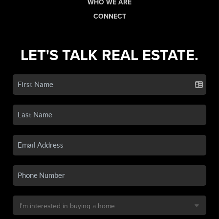
WHO WE ARE
CONNECT
LET'S TALK REAL ESTATE.