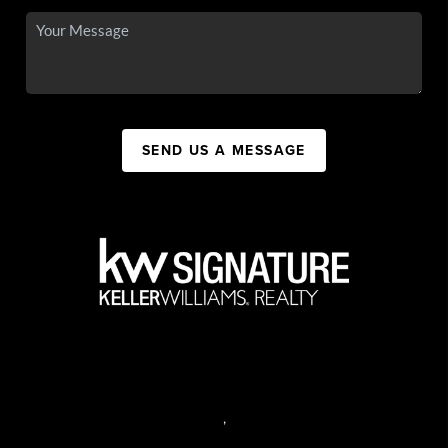
SEND US A MESSAGE
,