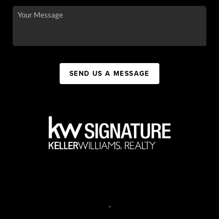
SEND US A MESSAGE
,