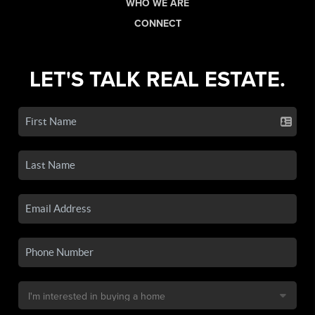
WHO WE ARE
CONNECT
LET'S TALK REAL ESTATE.