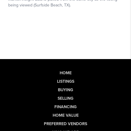
HOME
LISTINGS
BUYING
SELLING
FINANCING
HOME VALUE
PREFERRED VENDORS