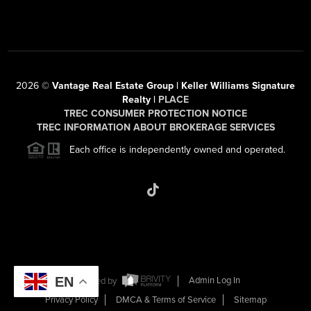
2026
©
Vantage Real Estate Group | Keller Williams Signature
Realty |
PLACE
TREC CONSUMER PROTECTION NOTICE
TREC INFORMATION ABOUT BROKERAGE SERVICES
Each office is independently owned and operated.
EN
Powered by
Admin Log In
Privacy Policy
DMCA & Terms of Service
Sitemap