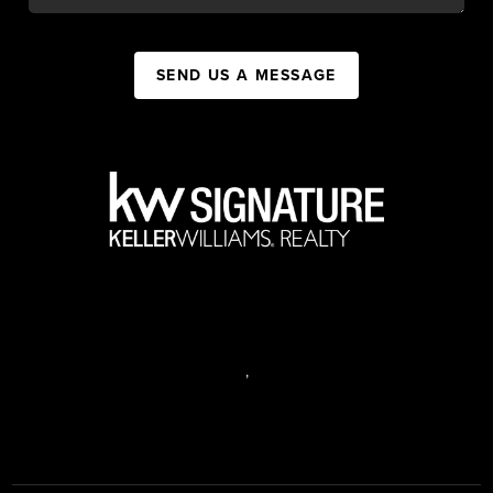
SEND US A MESSAGE
,