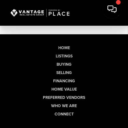
HOME
LISTINGS
BUYING
SELLING
FINANCING
HOME VALUE
PREFERRED VENDORS
WHO WE ARE
CONNECT