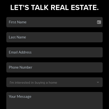
LET'S TALK REAL ESTATE.