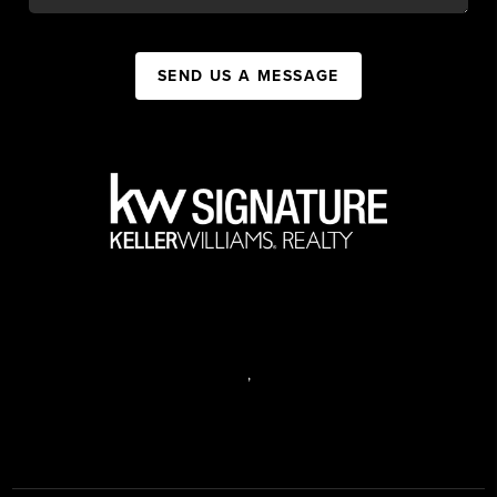
SEND US A MESSAGE
,