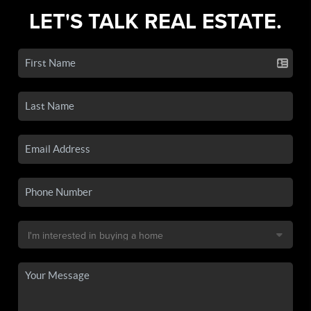
LET'S TALK REAL ESTATE.