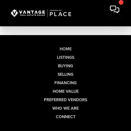
HOME
LISTINGS
BUYING
SELLING
FINANCING
HOME VALUE
PREFERRED VENDORS
WHO WE ARE
CONNECT