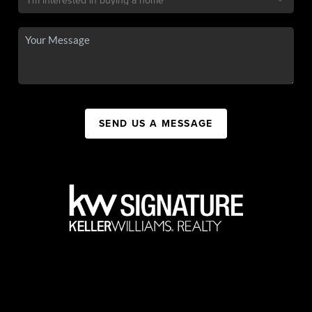
SEND US A MESSAGE
,