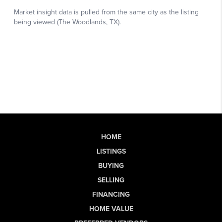
HOME
LISTINGS
BUYING
SELLING
FINANCING
HOME VALUE