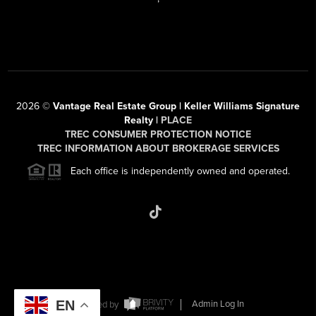
2026
©
Vantage Real Estate Group | Keller Williams Signature
Realty |
PLACE
TREC CONSUMER PROTECTION NOTICE
TREC INFORMATION ABOUT BROKERAGE SERVICES
Each office is independently owned and operated.
EN
Powered by
Admin Log In