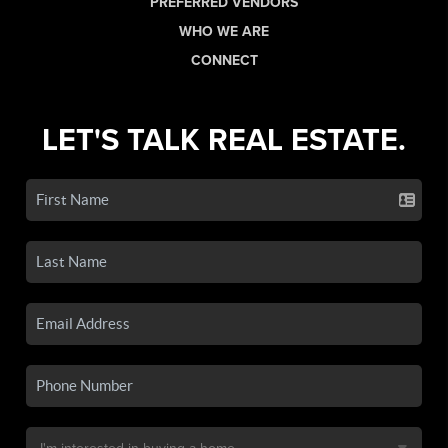
PREFERRED VENDORS
WHO WE ARE
CONNECT
LET'S TALK REAL ESTATE.