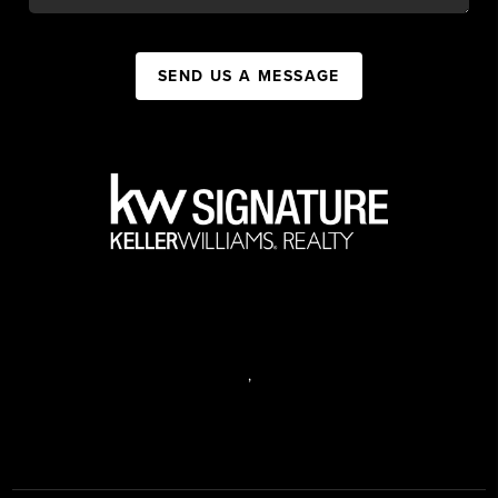
SEND US A MESSAGE
,