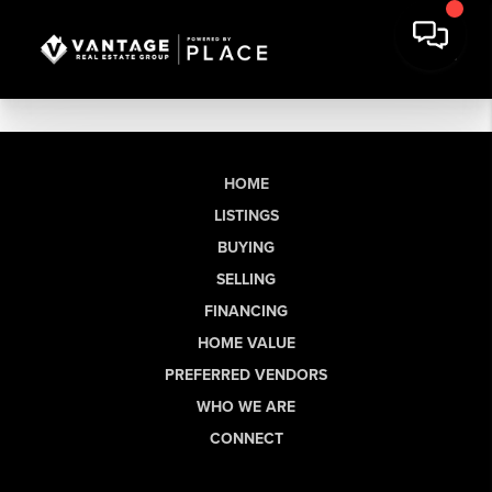
HOME
LISTINGS
BUYING
SELLING
FINANCING
HOME VALUE
PREFERRED VENDORS
WHO WE ARE
CONNECT