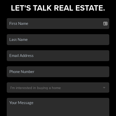
LET'S TALK REAL ESTATE.