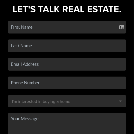
LET'S TALK REAL ESTATE.