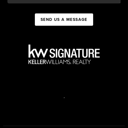
SEND US A MESSAGE
,