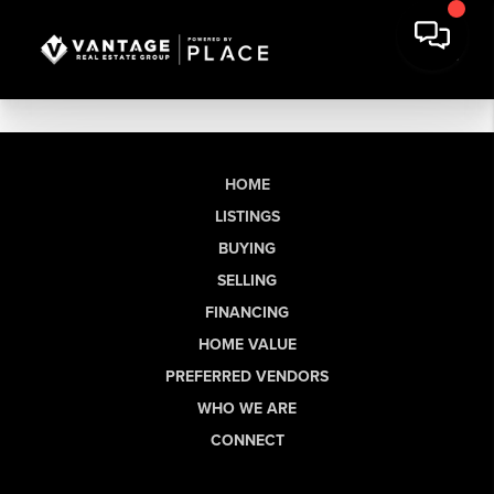
HOME
LISTINGS
BUYING
SELLING
FINANCING
HOME VALUE
PREFERRED VENDORS
WHO WE ARE
CONNECT