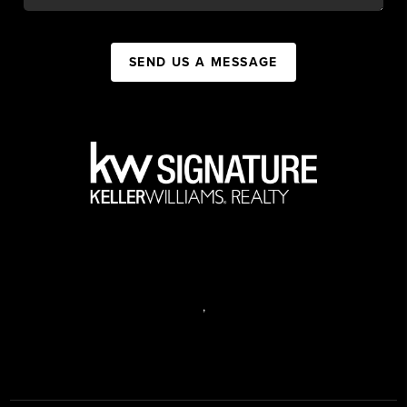
SEND US A MESSAGE
,