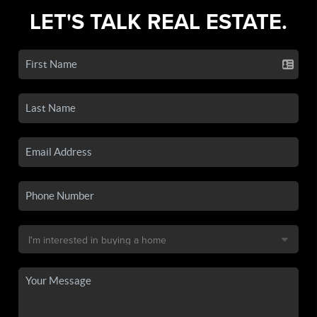
LET'S TALK REAL ESTATE.