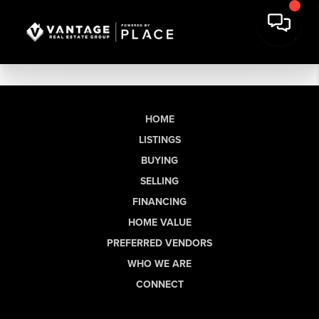
HOME
LISTINGS
BUYING
SELLING
FINANCING
HOME VALUE
PREFERRED VENDORS
WHO WE ARE
CONNECT