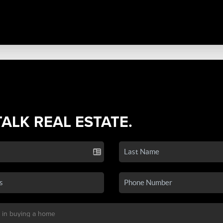
TALK REAL ESTATE.