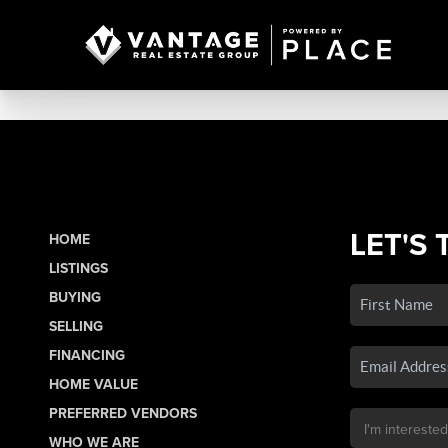
LET'S 
HOME
LISTINGS
BUYING
SELLING
FINANCING
HOME VALUE
PREFERRED VENDORS
WHO WE ARE