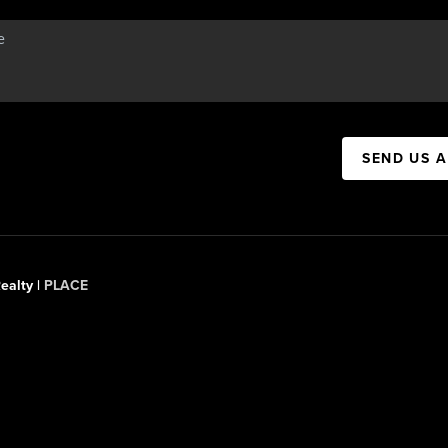
SEND US 
ealty |
PLACE