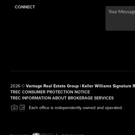
CONNECT
2026
©
Vantage Real Estate Group | Keller Williams Signature R
TREC CONSUMER PROTECTION NOTICE
TREC INFORMATION ABOUT BROKERAGE SERVICES
Each office is independently owned and operated.