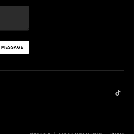
A MESSAGE