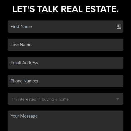
LET'S TALK REAL ESTATE.