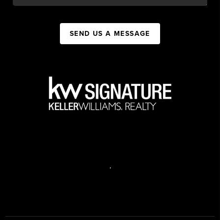
SEND US A MESSAGE
,