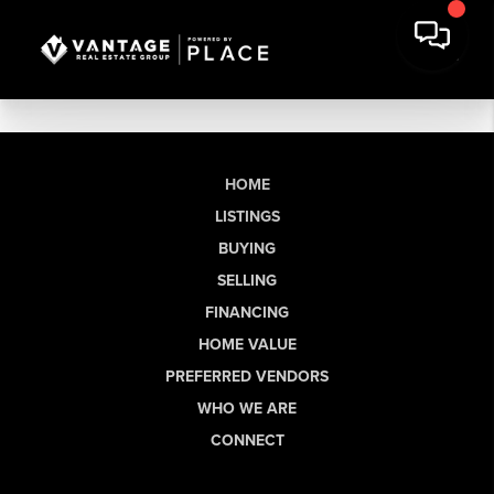
HOME
LISTINGS
BUYING
SELLING
FINANCING
HOME VALUE
PREFERRED VENDORS
WHO WE ARE
CONNECT