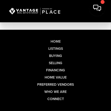
HOME
LISTINGS
BUYING
SELLING
FINANCING
HOME VALUE
PREFERRED VENDORS
WHO WE ARE
CONNECT