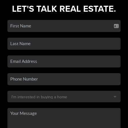
LET'S TALK REAL ESTATE.