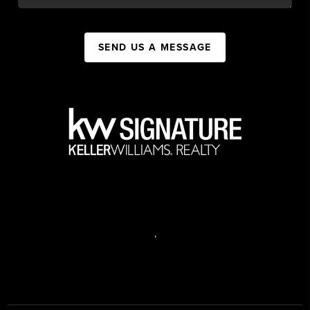
SEND US A MESSAGE
,