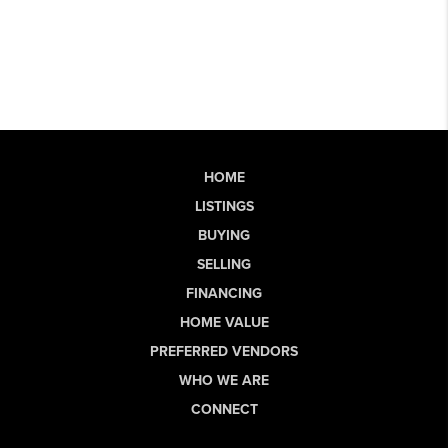
HOME
LISTINGS
BUYING
SELLING
FINANCING
HOME VALUE
PREFERRED VENDORS
WHO WE ARE
CONNECT