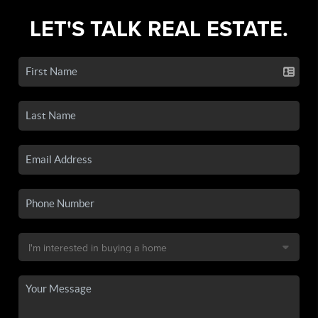
LET'S TALK REAL ESTATE.