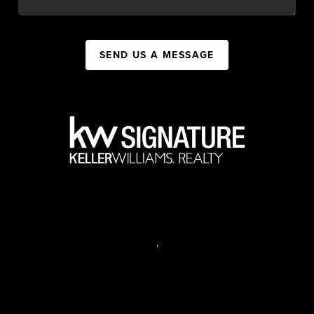
SEND US A MESSAGE
,