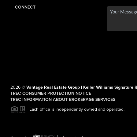
CONNECT
2026
©
Vantage Real Estate Group | Keller Williams Signature R
TREC CONSUMER PROTECTION NOTICE
TREC INFORMATION ABOUT BROKERAGE SERVICES
Each office is independently owned and operated.