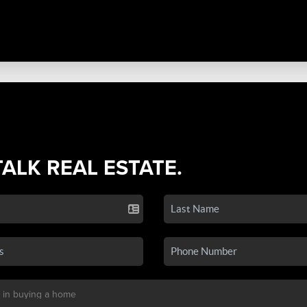
TALK REAL ESTATE.