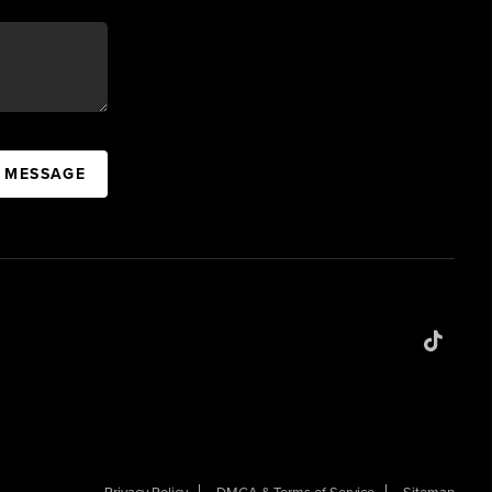
A MESSAGE