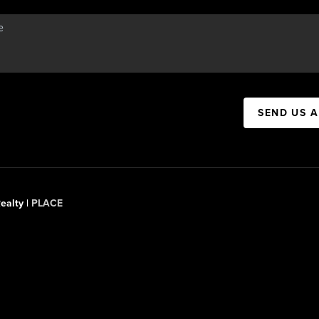
SEND US 
ealty |
PLACE