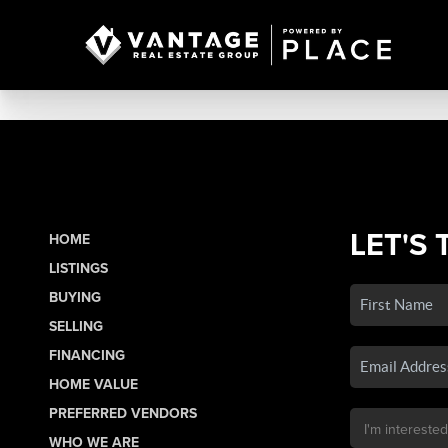
LET'S 
HOME
LISTINGS
BUYING
SELLING
FINANCING
HOME VALUE
PREFERRED VENDORS
WHO WE ARE